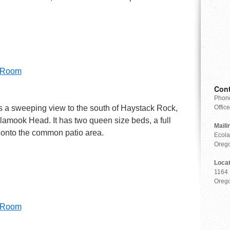
r Room
Cont
Phone
fers a sweeping view to the south of Haystack Rock,
Offic
llamook Head. It has two queen size beds, a full
Maili
 onto the common patio area.
Ecola
Oreg
Loca
1164 
Oreg
r Room