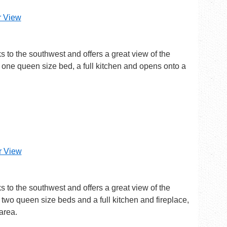
r View
ks to the southwest and offers a great view of the
one queen size bed, a full kitchen and opens onto a
er View
ks to the southwest and offers a great view of the
two queen size beds and a full kitchen and fireplace,
area.