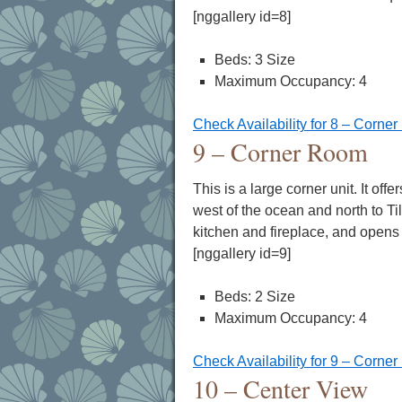
[nggallery id=8]
Beds: 3 Size
Maximum Occupancy: 4
Check Availability for 8 – Corne
9 – Corner Room
This is a large corner unit. It of
west of the ocean and north to Ti
kitchen and fireplace, and opens
[nggallery id=9]
Beds: 2 Size
Maximum Occupancy: 4
Check Availability for 9 – Corne
10 – Center View