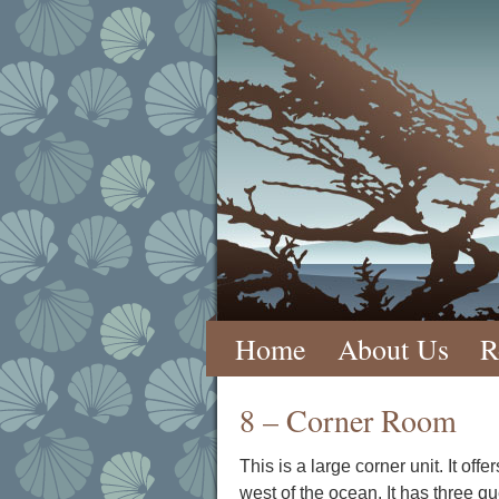
Skip
Home
About Us
R
to
8 – Corner Room
content
This is a large corner unit. It o
west of the ocean. It has three qu