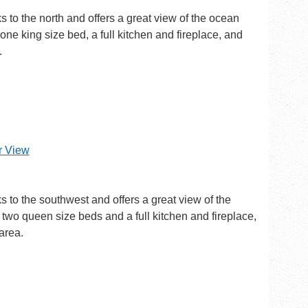
ks to the north and offers a great view of the ocean
one king size bed, a full kitchen and fireplace, and
.
er View
ks to the southwest and offers a great view of the
two queen size beds and a full kitchen and fireplace,
area.