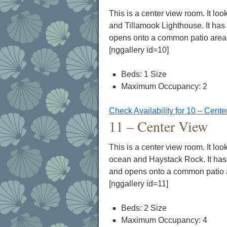
This is a center view room. It loo
and Tillamook Lighthouse. It has 
opens onto a common patio area
[nggallery id=10]
Beds: 1 Size
Maximum Occupancy: 2
Check Availability for 10 – Cent
11 – Center View
This is a center view room. It loo
ocean and Haystack Rock. It has 
and opens onto a common patio 
[nggallery id=11]
Beds: 2 Size
Maximum Occupancy: 4