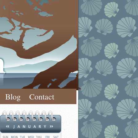
Blog
Contact