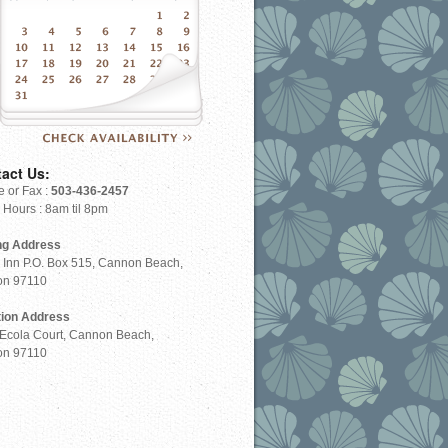
Check Availability
act Us:
 or Fax :
503-436-2457
e Hours : 8am til 8pm
ng Address
 Inn P.O. Box 515, Cannon Beach,
on 97110
tion Address
Ecola Court, Cannon Beach,
on 97110