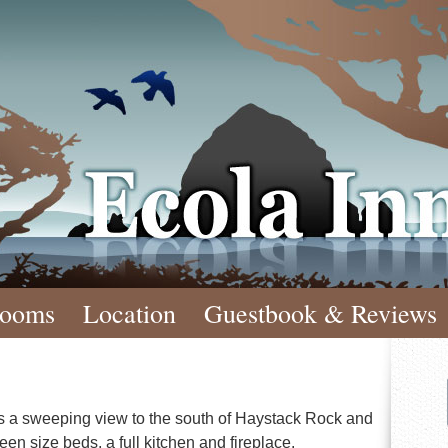
Ecola Inn
ooms
Location
Guestbook & Reviews
ffers a sweeping view to the south of Haystack Rock and
een size beds, a full kitchen and fireplace.