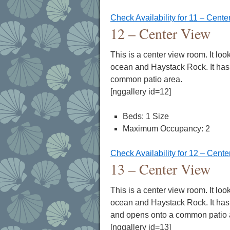
Check Availability for 11 – Cente
12 – Center View
This is a center view room. It loo
ocean and Haystack Rock. It has 
common patio area.
[nggallery id=12]
Beds: 1 Size
Maximum Occupancy: 2
Check Availability for 12 – Cent
13 – Center View
This is a center view room. It loo
ocean and Haystack Rock. It has 
and opens onto a common patio 
[nggallery id=13]