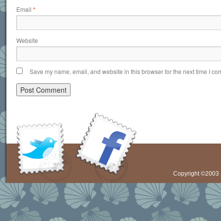
Email
*
Website
Save my name, email, and website in this browser for the next time I c
Copyright ©2003 -
Visit Our Twitter
Visit Our Facebook
Feed
Page