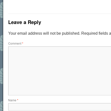
Leave a Reply
Your email address will not be published.
Required fields
Comment
*
Name
*