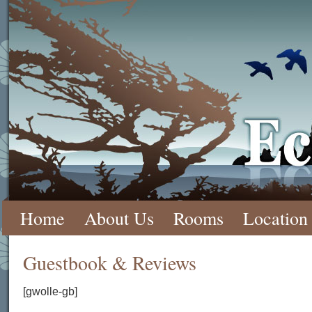
Ecola 
Skip
Home
About Us
Rooms
Location
to
Guestbook & Reviews
content
[gwolle-gb]